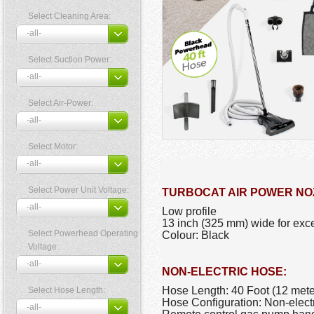
Select Cleaning Area:
Select Suction Power:
Select Air-Power:
Select Motor:
Select Power Unit Voltage:
TURBOCAT AIR POWER NO
Low profile
13 inch (325 mm) wide for exce
Select Powerhead Operating
Colour: Black
Voltage:
NON-ELECTRIC HOSE:
Hose Length: 40 Foot (12 mete
Select Hose Length:
Hose Configuration: Non-elect