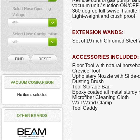
Remote control gas pump handle
vacuum unit / suction ON/OFF 
Select Hose Operating
360 degree full swivel handle f
Voltage:
Light-weight and crush proof
EXTENSION WANDS:
Select Hose Configuration:
Set of 19 inch Chromed Steel W
ACCESSORIES INCLUDED:
Floor Tool with natural horsehai
Crevice Tool
Upholstery Nozzle with Slide-
Dusting Brush
VACUUM COMPARISON
Tool Storage Bag
Epoxy coated all metal sturd
No items selected
Microfiber Cleaning Cloth
Wall Wand Clamp
Tool Caddy
OTHER BRANDS