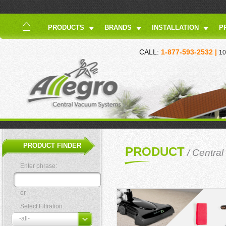
PRODUCTS
BRANDS
INSTALLATION
P
CALL:
1-877-593-2532 |
10
PRODUCT FINDER
PRODUCT
/
Centra
Enter phrase:
or
Select Filtration: