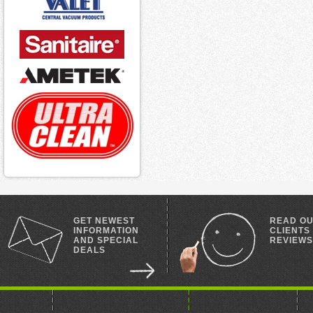
GET NEWEST
READ O
INFORMATION
CLIENTS
AND SPECIAL
REVIEWS
DEALS