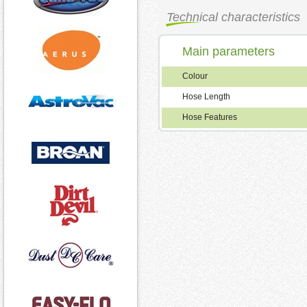
Technical characteristics
Main parameters
Colour
Hose Length
Hose Features