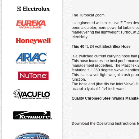
The Turbocat Zoom
is engineered with exclusive Z-Tech desi
been a quieter, more powerful turbine 
maneuvering the lightweight TurboCat Zo
electricity.
This 40 ft, 24 volt Electriflex Hose
is a switched current carrying hose that 
This hose features the best performance p
management properties. The Plastiflex 24
featuring full 360 degree swivel handle
This is a low volt light-weight crush-pro
function.
The hose end (that fits the Inlet Valve)
accept a typical 1-1/4 inch wand
Quality Chromed Steel Wands Manufa
Download the Operating Instructions 