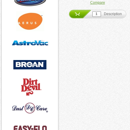
Compare
Description