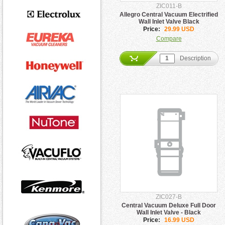
ZIC011-B
Allegro Central Vacuum Electrified
Wall Inlet Valve Black
Price:
29.99 USD
Compare
Description
ZIC027-B
Central Vacuum Deluxe Full Door
Wall Inlet Valve - Black
Price:
16.99 USD