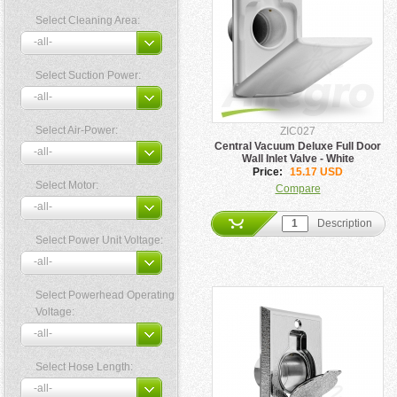
Select Cleaning Area:
Select Suction Power:
Select Air-Power:
ZIC027
Central Vacuum Deluxe Full Door
Wall Inlet Valve - White
Price:
15.17 USD
Select Motor:
Compare
Description
Select Power Unit Voltage:
Select Powerhead Operating
Voltage:
Select Hose Length: