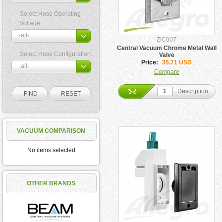
Select Hose Operating
Voltage:
ZIC007
Central Vacuum Chrome Metal Wall
Select Hose Configuration:
Valve
Price:
35.71 USD
Compare
Description
VACUUM COMPARISON
No items selected
OTHER BRANDS