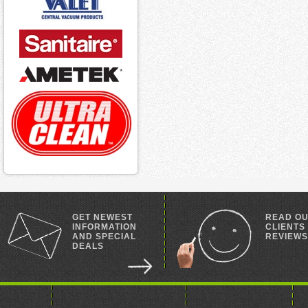
GET NEWEST
READ O
INFORMATION
CLIENTS
AND SPECIAL
REVIEWS
DEALS