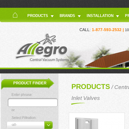
PRODUCTS
BRANDS
INSTALLATION
P
CALL:
1-877-593-2532 |
10
PRODUCT FINDER
PRODUCTS
/
Centr
Enter phrase:
Inlet Valves
or
Select Filtration: