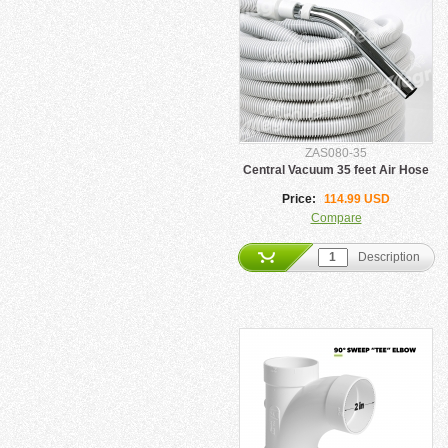
ZAS080-35
Central Vacuum 35 feet Air Hose
Price:
114.99 USD
Compare
Description