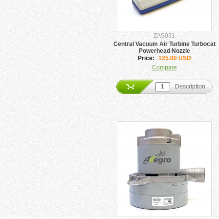
ZAS031
Central Vacuum Air Turbine Turbocat
Powerhead Nozzle
Price:
125.00 USD
Compare
Description