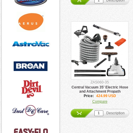
Description
ZAS060-35
Central Vacuum 35' Electric Hose
and Attachment Propath
Price:
424.99 USD
Compare
Description