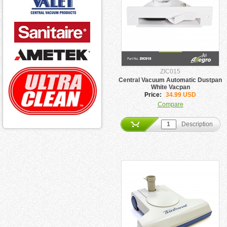
ZIC015
Central Vacuum Automatic Dustpan
White Vacpan
Price:
34.99 USD
Compare
Description