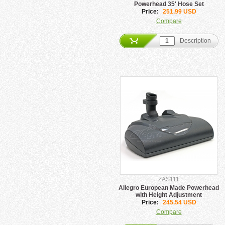
Powerhead 35' Hose Set
Price:
251.99 USD
Compare
Description
ZAS111
Allegro European Made Powerhead
with Height Adjustment
Price:
245.54 USD
Compare