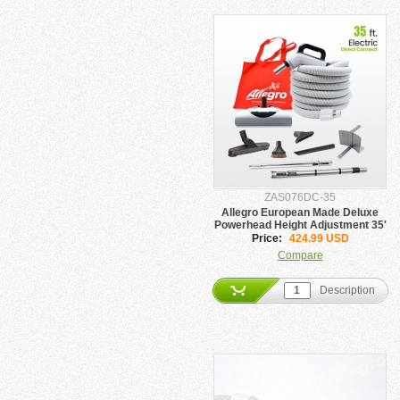
ZAS076DC-35
Allegro European Made Deluxe
Powerhead Height Adjustment 35'
Hose Direct Connect
Price:
424.99 USD
Compare
Description