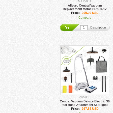
MA7500A
Allegro Central Vacuum
Replacement Motor 117500-12
Price:
299.99 USD
Compare
Description
ZAS056
Central Vacuum Deluxe Electric 30
foot Hose Attachment Set Pigtail
Price:
267.85 USD