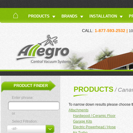
PRODUCTS
BRANDS
INSTALLATION
P
CALL:
1-877-593-2532 |
10
PRODUCT FINDER
PRODUCTS
/ Cana
Enter phrase:
To narrow down results please choose t
Attachments
or
Hardwood / Ceramic Floor
Select Filtration:
Garage Kits
Electric Powerhead / Hose
Air Turbo