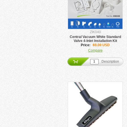
ZIK040
Central Vacuum White Standard
Valve 4-Inlet Installation Kit
Price:
69.00 USD
Compare
Description