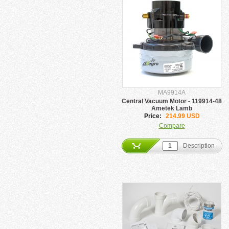
MA9914A
Central Vacuum Motor - 119914-48
Ametek Lamb
Price:
214.99 USD
Compare
Description