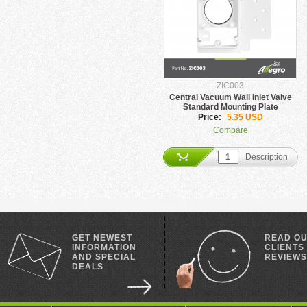
ZIC003
Central Vacuum Wall Inlet Valve
Standard Mounting Plate
Price:
5.35 USD
Compare
Description
GET NEWEST
READ O
INFORMATION
CLIENTS
AND SPECIAL
REVIEWS
DEALS