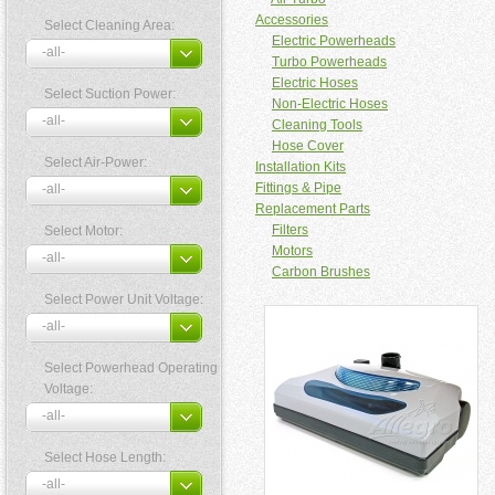
Accessories
Select Cleaning Area:
Electric Powerheads
Turbo Powerheads
Electric Hoses
Select Suction Power:
Non-Electric Hoses
Cleaning Tools
Hose Cover
Select Air-Power:
Installation Kits
Fittings & Pipe
Replacement Parts
Filters
Select Motor:
Motors
Carbon Brushes
Select Power Unit Voltage:
Select Powerhead Operating
Voltage:
Select Hose Length: