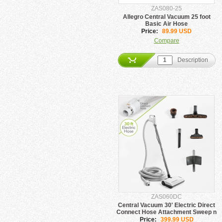
ZAS080-25
Allegro Central Vacuum 25 foot
Basic Air Hose
Price:
89.99 USD
Compare
Description
ZAS060DC
Central Vacuum 30' Electric Direct
Connect Hose Attachment Sweep n
Groom
Price:
399.99 USD