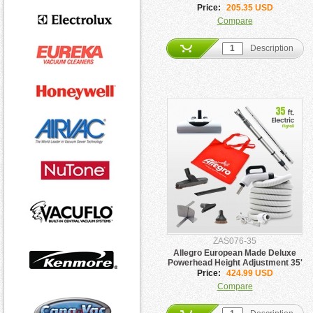
Attachment Package
Price:
205.35 USD
Compare
Description
ZAS076-35
Allegro European Made Deluxe
Powerhead Height Adjustment 35'
Hose Pigtail Kit
Price:
424.99 USD
Compare