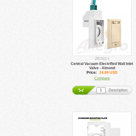
ZIC011-I
Central Vacuum Electrified Wall Inlet
Valve - Almond
Price:
24.99 USD
Compare
Description