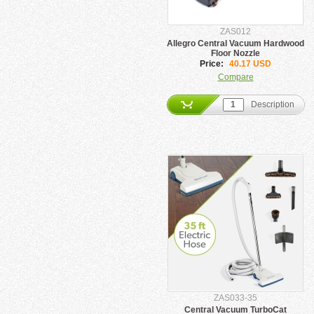
ZAS012
Allegro Central Vacuum Hardwood
Floor Nozzle
Price:
40.17 USD
Compare
Description
ZAS033-35
Central Vacuum TurboCat