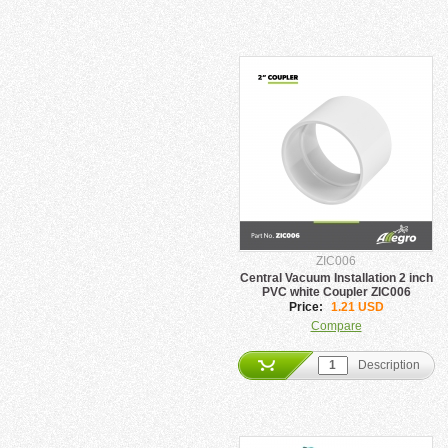
ZIC006
Central Vacuum Installation 2 inch
PVC white Coupler ZIC006
Price:
1.21 USD
Compare
Description