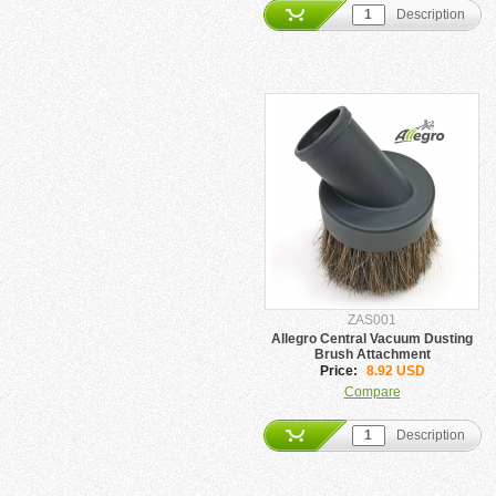
Description
ZAS001
Allegro Central Vacuum Dusting
Brush Attachment
Price:
8.92 USD
Compare
Description