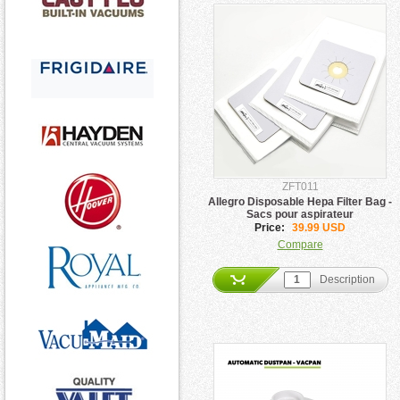
ZFT011
Allegro Disposable Hepa Filter Bag -
Sacs pour aspirateur
Price:
39.99 USD
Compare
Description