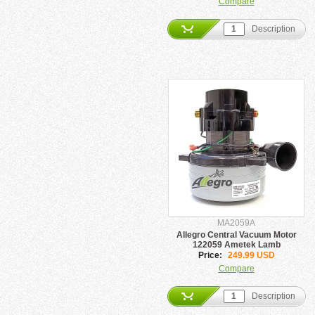
Compare
Description
MA2059A
Allegro Central Vacuum Motor
122059 Ametek Lamb
Price:
249.99 USD
Compare
Description