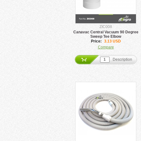
ZIC008
Canavac Central Vacuum 90 Degree
Sweep Tee Elbow
Price:
3.13 USD
Compare
Description