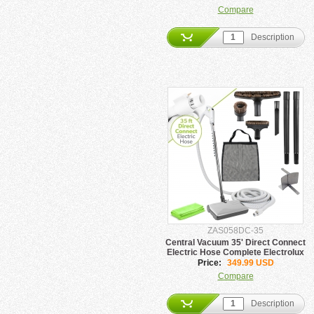
Compare
Description
ZAS058DC-35
Central Vacuum 35' Direct Connect
Electric Hose Complete Electrolux
Package
Price:
349.99 USD
Compare
Description