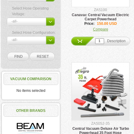
Select Hose Operating
ZAS100
Voltage:
Canavac Central Vacuum Electric
Carpet Powerhead
Price:
150.00 USD
Compare
Select Hose Configuration:
Description
VACUUM COMPARISON
No items selected
OTHER BRANDS
ZAS052-35
Central Vacuum Deluxe Air Turbo
Powerhead 35 Foot Hose