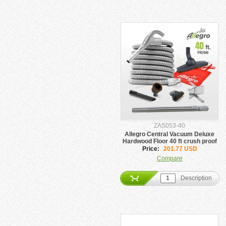
ZAS053-40
Allegro Central Vacuum Deluxe
Hardwood Floor 40 ft crush proof
Hose Kit
Price:
201.77 USD
Compare
Description