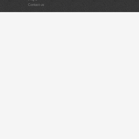
Contact us