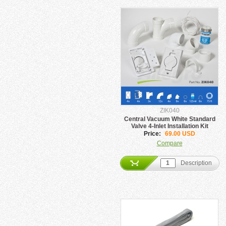
ZIK040
Central Vacuum White Standard
Valve 4-Inlet Installation Kit
Price:
69.00 USD
Compare
Description