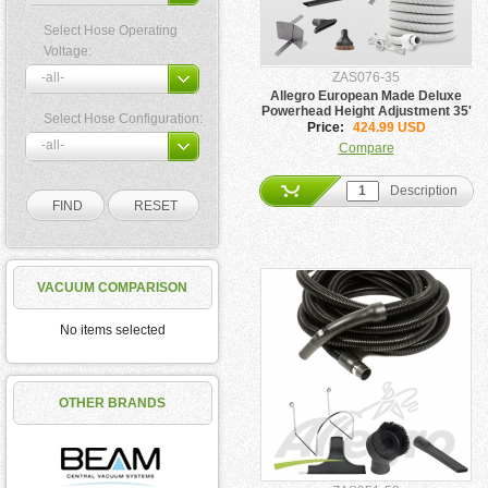
Select Hose Operating
Voltage:
ZAS076-35
Allegro European Made Deluxe
Powerhead Height Adjustment 35'
Select Hose Configuration:
Hose Pigtail Kit
Price:
424.99 USD
Compare
Description
VACUUM COMPARISON
No items selected
OTHER BRANDS