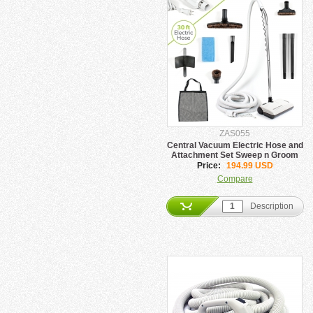
ZAS055
Central Vacuum Electric Hose and
Attachment Set Sweep n Groom
Price:
194.99 USD
Compare
Description