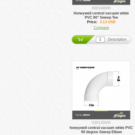
030140005
Honeywell central vacuum white
PVC 90° Sweep Tee
Price:
3.13 USD
Compare
Description
030120005
honeywell central vacuum white PVC
90 degree Sweep Elbow