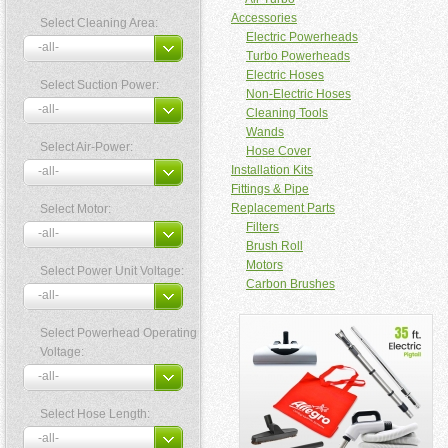
Accessories
Select Cleaning Area:
Electric Powerheads
Turbo Powerheads
Electric Hoses
Select Suction Power:
Non-Electric Hoses
Cleaning Tools
Wands
Select Air-Power:
Hose Cover
Installation Kits
Fittings & Pipe
Replacement Parts
Select Motor:
Filters
Brush Roll
Motors
Select Power Unit Voltage:
Carbon Brushes
Select Powerhead Operating
Voltage:
Select Hose Length: