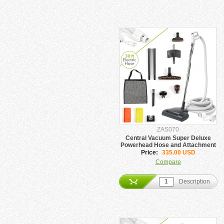
ZAS070
Central Vacuum Super Deluxe
Powerhead Hose and Attachment
set
Price:
335.00 USD
Compare
Description