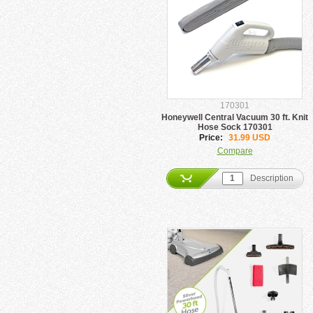
170301
Honeywell Central Vacuum 30 ft. Knit
Hose Sock 170301
Price:
31.99 USD
Compare
Description