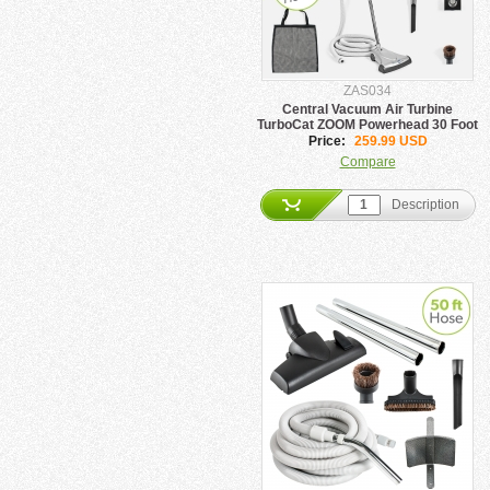
ZAS034
Central Vacuum Air Turbine
TurboCat ZOOM Powerhead 30 Foot
Hose Set
Price:
259.99 USD
Compare
Description