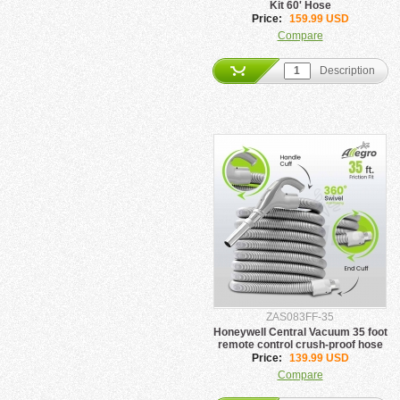
Kit 60' Hose
Price:
159.99 USD
Compare
Description
ZAS083FF-35
Honeywell Central Vacuum 35 foot
remote control crush-proof hose
Price:
139.99 USD
Compare