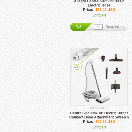
Allegro Central Vacuum Basic
Electric Hose
Price:
129.46 USD
Compare
Description
ZAS060DC
Central Vacuum 30' Electric Direct
Connect Hose Attachment Sweep n
Groom
Price:
399.99 USD
Compare