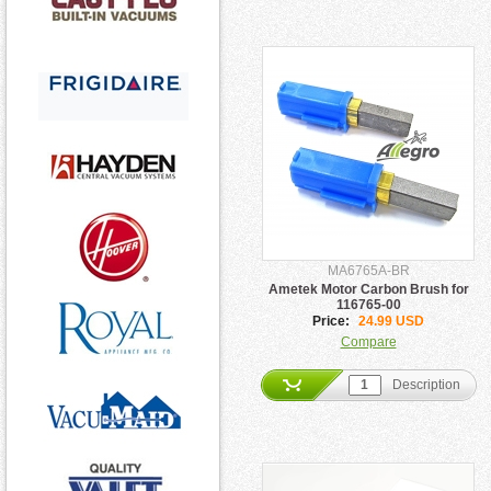
MA6765A-BR
Ametek Motor Carbon Brush for
116765-00
Price:
24.99 USD
Compare
Description