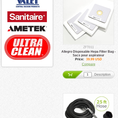
ZFT011
Allegro Disposable Hepa Filter Bag -
Sacs pour aspirateur
Price:
39.99 USD
Compare
Description