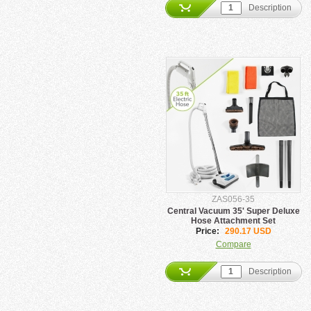
Description
ZAS056-35
Central Vacuum 35' Super Deluxe
Hose Attachment Set
Price:
290.17 USD
Compare
Description