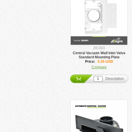
ZIC003
Central Vacuum Wall Inlet Valve
Standard Mounting Plate
Price:
5.35 USD
Compare
Description