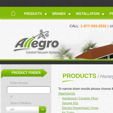
PRODUCTS
BRANDS
INSTALLATION
P
CALL:
1-877-593-2532 |
10
PRODUCT FINDER
PRODUCTS
/ Hone
Enter phrase:
To narrow down results please choose t
Attachments
or
Hardwood / Ceramic Floor
Select Filtration:
Garage Kits
Electric Powerhead / Hose
Air Turbo