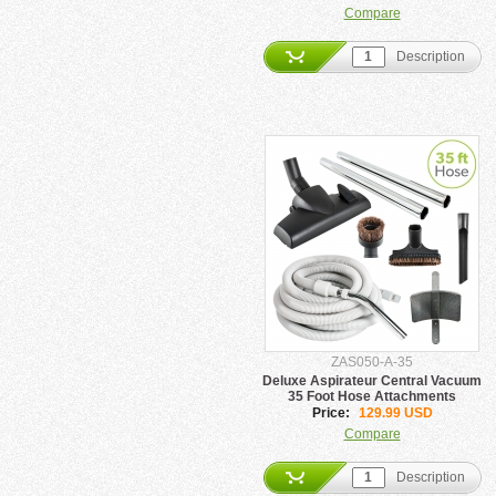
Compare
Description
ZAS050-A-35
Deluxe Aspirateur Central Vacuum
35 Foot Hose Attachments
Price:
129.99 USD
Compare
Description