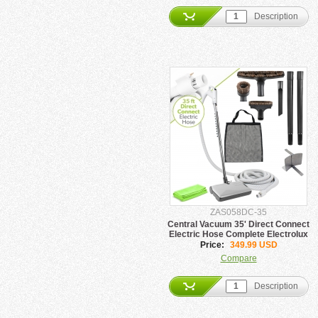
Description
ZAS058DC-35
Central Vacuum 35' Direct Connect
Electric Hose Complete Electrolux
Package
Price:
349.99 USD
Compare
Description