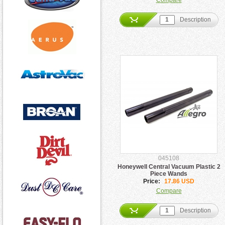
Compare
Description
045108
Honeywell Central Vacuum Plastic 2
Piece Wands
Price:
17.86 USD
Compare
Description