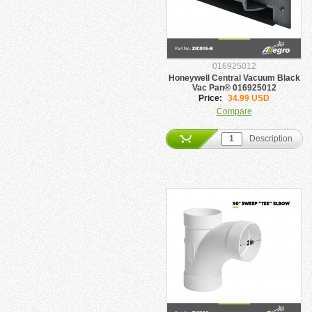
016925012
Honeywell Central Vacuum Black
Vac Pan® 016925012
Price:
34.99 USD
Compare
Description