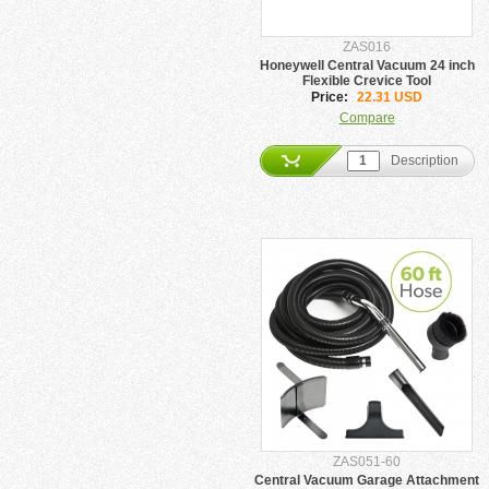
ZAS016
Honeywell Central Vacuum 24 inch
Flexible Crevice Tool
Price:
22.31 USD
Compare
Description
ZAS051-60
Central Vacuum Garage Attachment