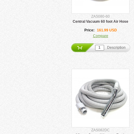
ZAS080-60
Central Vacuum 60 foot Air Hose
Price:
161.99 USD
Compare
Description
ZAS082DC