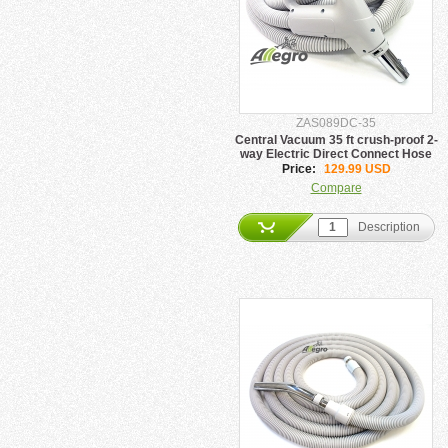
ZAS089DC-35
Central Vacuum 35 ft crush-proof 2-
way Electric Direct Connect Hose
Price:
129.99 USD
Compare
Description