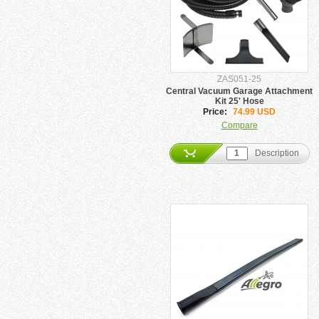
ZAS051-25
Central Vacuum Garage Attachment
Kit 25' Hose
Price:
74.99 USD
Compare
Description