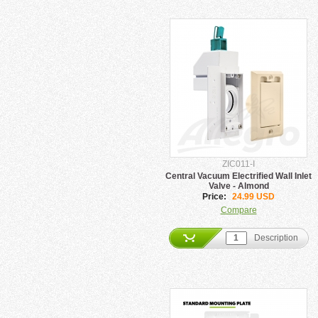
ZIC011-I
Central Vacuum Electrified Wall Inlet
Valve - Almond
Price:
24.99 USD
Compare
Description