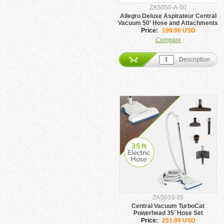
ZAS050-A-50
Allegro Deluxe Aspirateur Central
Vacuum 50' Hose and Attachments
Price:
199.99 USD
Compare
Description
ZAS033-35
Central Vacuum TurboCat
Powerhead 35' Hose Set
Price:
251.99 USD