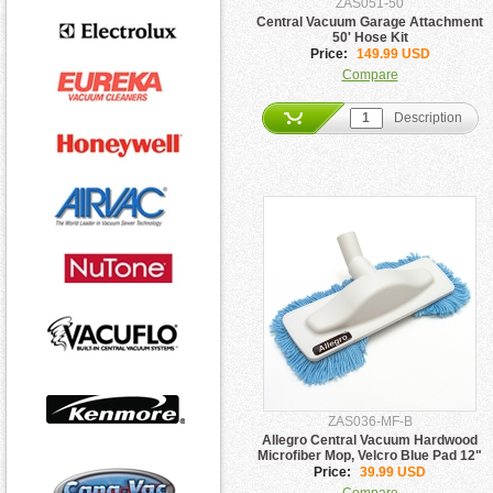
ZAS051-50
Central Vacuum Garage Attachment
50' Hose Kit
Price:
149.99 USD
Compare
Description
ZAS036-MF-B
Allegro Central Vacuum Hardwood
Microfiber Mop, Velcro Blue Pad 12"
Price:
39.99 USD