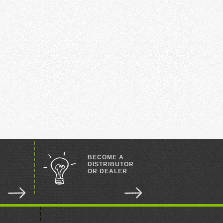
BECOME A
DISTRIBUTOR
OR DEALER