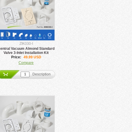
ZIK030-I
entral Vacuum Almond Standard
Valve 3-Inlet Installation Kit
Price:
49.99 USD
Compare
Description