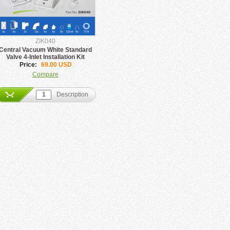
ZIK040
Central Vacuum White Standard
Valve 4-Inlet Installation Kit
Price:
69.00 USD
Compare
Description