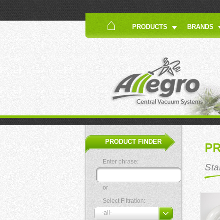
PRODUCTS
BRANDS
PRODUCT FINDER
P
Enter phrase:
Sta
or
Select Filtration: