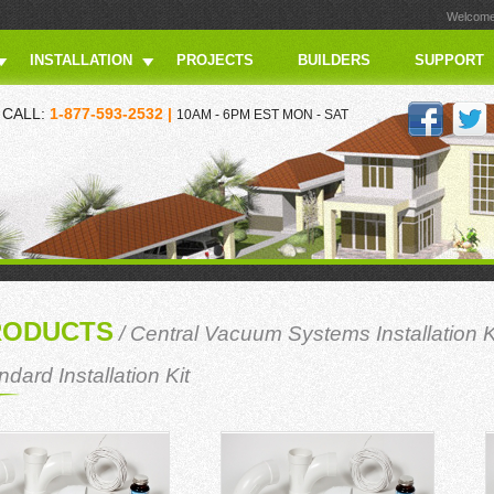
Welcome 
INSTALLATION
PROJECTS
BUILDERS
SUPPORT
CALL:
1-877-593-2532 |
10AM - 6PM EST MON - SAT
RODUCTS
/
Central Vacuum Systems Installation K
ndard Installation Kit