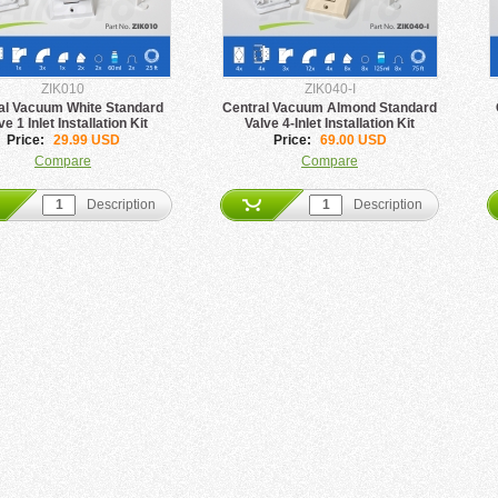
ZIK010
ZIK040-I
al Vacuum White Standard
Central Vacuum Almond Standard
ve 1 Inlet Installation Kit
Valve 4-Inlet Installation Kit
Price:
29.99 USD
Price:
69.00 USD
Compare
Compare
Description
Description