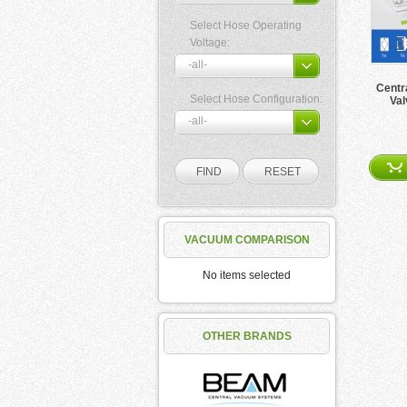
Select Hose Operating
Voltage:
Centr
Select Hose Configuration:
Val
VACUUM COMPARISON
No items selected
OTHER BRANDS