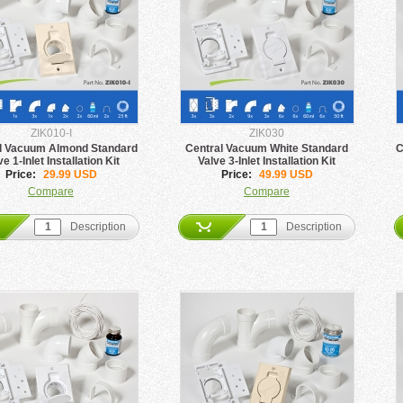
ZIK010-I
ZIK030
l Vacuum Almond Standard
Central Vacuum White Standard
C
ve 1-Inlet Installation Kit
Valve 3-Inlet Installation Kit
Price:
29.99 USD
Price:
49.99 USD
Compare
Compare
Description
Description