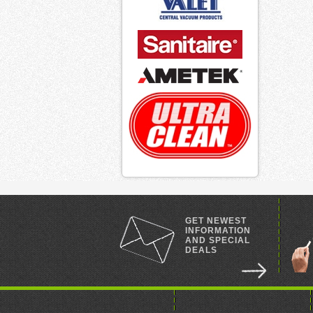
GET NEWEST
INFORMATION
AND SPECIAL
DEALS