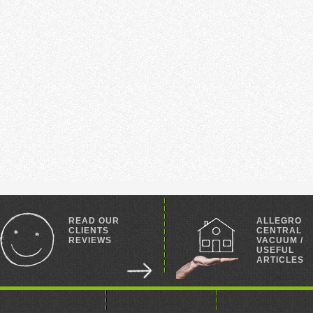
READ OUR
ALLEGRO
CLIENTS
CENTRAL
REVIEWS
VACUUM /
USEFUL
ARTICLES