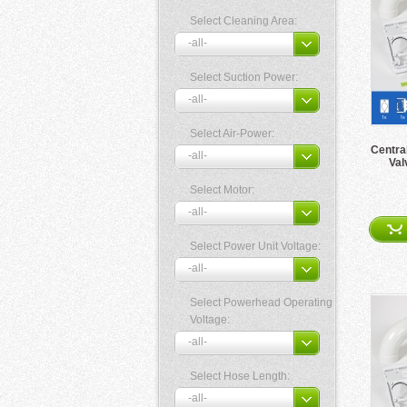
Select Cleaning Area:
Select Suction Power:
Select Air-Power:
Centra
Val
Select Motor:
Select Power Unit Voltage:
Select Powerhead Operating
Voltage:
Select Hose Length: