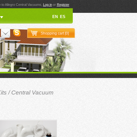
to Allegro Central Vacuums,
Log in
or
Register
EN
ES
Shopping cart [
0
]
its
/
Central Vacuum