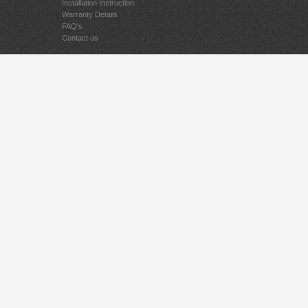
Installation Instruction
Warranty Details
FAQ's
Contact us