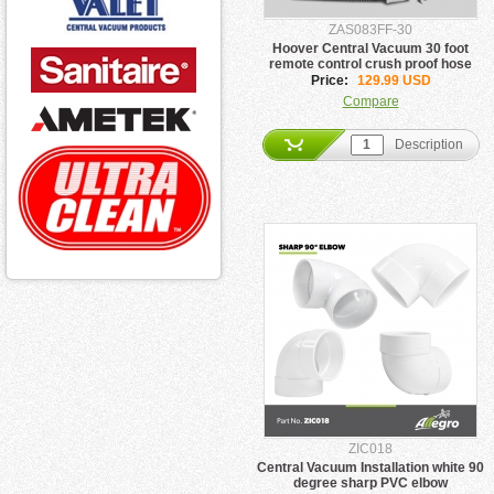
ZAS083FF-30
Hoover Central Vacuum 30 foot
remote control crush proof hose
Price:
129.99 USD
Compare
Description
ZIC018
Central Vacuum Installation white 90
degree sharp PVC elbow