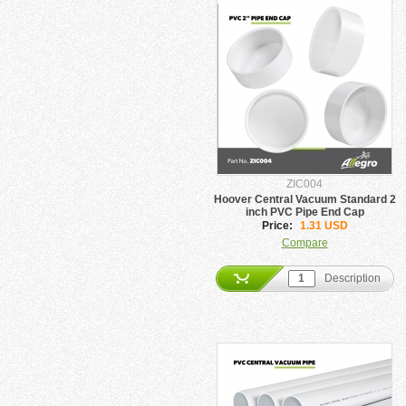
ZIC004
Hoover Central Vacuum Standard 2
inch PVC Pipe End Cap
Price:
1.31 USD
Compare
Description