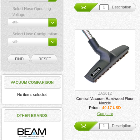
Description
Select Hose Operating
Voltage:
Select Hose Configuration:
VACUUM COMPARISON
ZAS012
No items selected
Central Vacuum Hardwood Floor
Nozzle
Price:
40.17 USD
Compare
OTHER BRANDS
Description