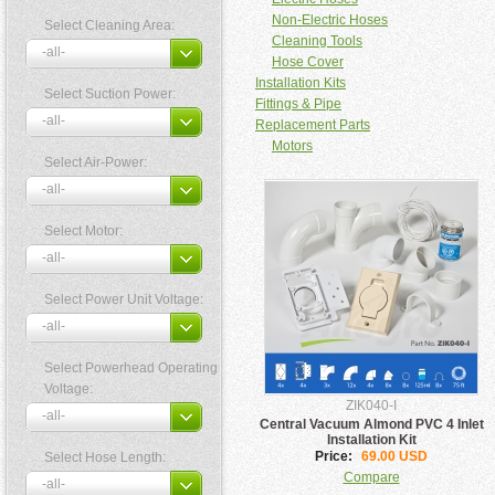
Non-Electric Hoses
Select Cleaning Area:
Cleaning Tools
Hose Cover
Installation Kits
Select Suction Power:
Fittings & Pipe
Replacement Parts
Motors
Select Air-Power:
Select Motor:
Select Power Unit Voltage:
Select Powerhead Operating
Voltage:
ZIK040-I
Central Vacuum Almond PVC 4 Inlet
Installation Kit
Price:
69.00 USD
Select Hose Length:
Compare