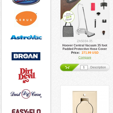
ZAS034-35
Hoover Central Vacuum 35 foot
Padded Protective Hose Cover
Price:
271.99 USD
Compare
Description