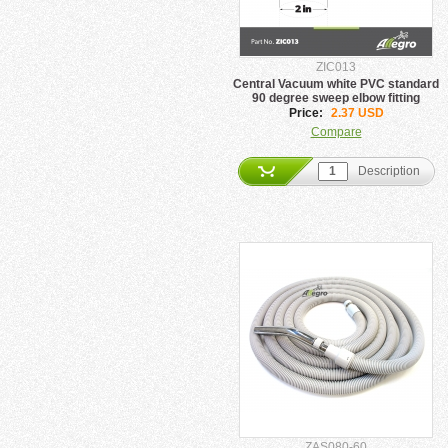
ZIC013
Central Vacuum white PVC standard
90 degree sweep elbow fitting
Price:
2.37 USD
Compare
Description
ZAS080-60