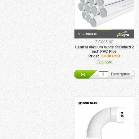
ZIC005-80
Central Vacuum White Standard 2
inch PVC Pipe
Price:
68.00 USD
Compare
Description