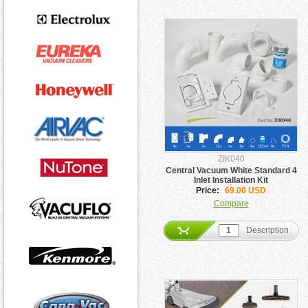
ZIK040
Central Vacuum White Standard 4
Inlet Installation Kit
Price:
69.00 USD
Compare
Description