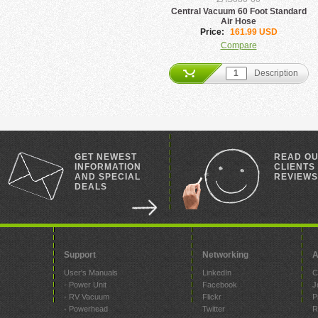
Central Vacuum 60 Foot Standard
Air Hose
Price:
161.99 USD
Compare
Description
GET NEWEST
READ O
INFORMATION
CLIENTS
AND SPECIAL
REVIEWS
DEALS
Support
Networking
A
User's Manuals
LinkedIn
C
- Power Unit
Facebook
J
- RV Vacuum
Flickr
P
- Powerhead
Twitter
R