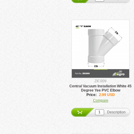
ZIC009
Central Vacuum Installation White 45
Degree Yee PVC Elbow
Price:
2.99 USD
Compare
Description