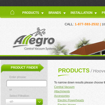
PRODUCTS
BRANDS
INSTALLATION
P
CALL:
1-877-593-2532 |
10
PRODUCT FINDER
PRODUCTS
/ Hoov
Enter phrase:
To narrow down results please choose t
Central Vacuum
or
Attachments
Select Filtration:
Accessories
Electric Powerheads
Electric Hoses