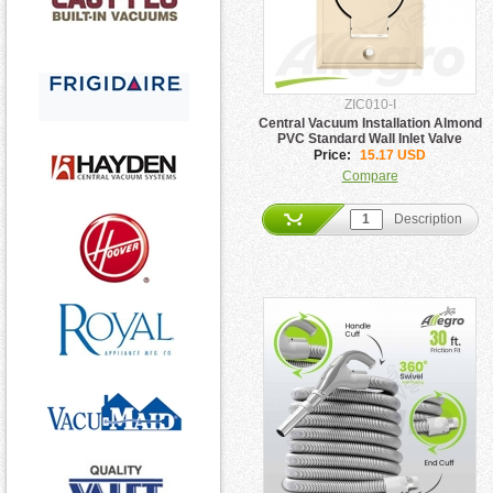
ZIC010-I
Central Vacuum Installation Almond
PVC Standard Wall Inlet Valve
Price:
15.17 USD
Compare
Description