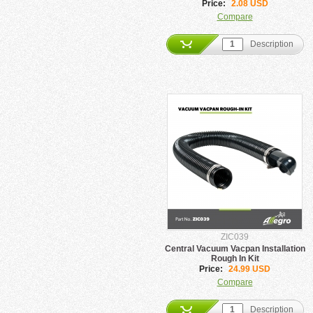
Price:
2.08 USD
Compare
Description
ZIC039
Central Vacuum Vacpan Installation
Rough In Kit
Price:
24.99 USD
Compare
Description