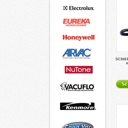
SC3683A
w