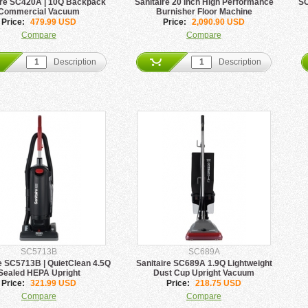
ire SC420A | 10Q Backpack
Sanitaire 20 Inch High Performance
SC
Commercial Vacuum
Burnisher Floor Machine
Price:
479.99 USD
Price:
2,090.90 USD
Compare
Compare
Description
Description
SC5713B
SC689A
e SC5713B | QuietClean 4.5Q
Sanitaire SC689A 1.9Q Lightweight
Sealed HEPA Upright
Dust Cup Upright Vacuum
Price:
321.99 USD
Price:
218.75 USD
Compare
Compare