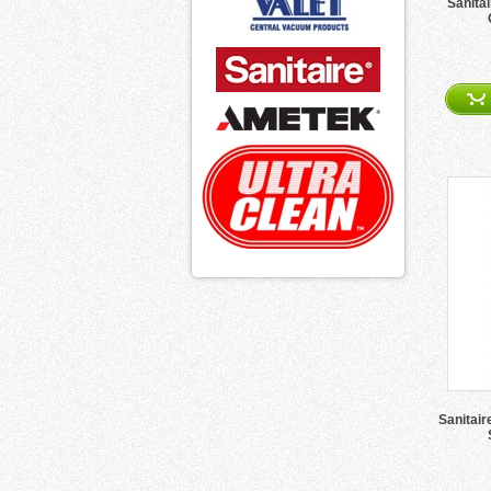
Sanita
Sanitair