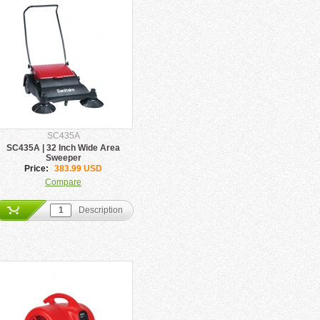
SC435A
SC435A | 32 Inch Wide Area
Sweeper
Price:
383.99 USD
Compare
Description