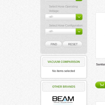
Select Hose Operating
Voltage:
Select Hose Configuration:
VACUUM COMPARISON
Sanita
No items selected
OTHER BRANDS