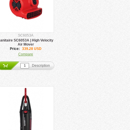
SC6053A
anitaire SC6053A | High Velocity
Air Mover
Price:
339.28 USD
Compare
Description