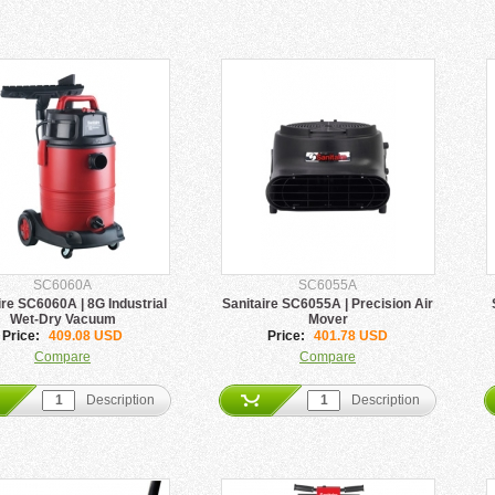
SC6060A
SC6055A
ire SC6060A | 8G Industrial
Sanitaire SC6055A | Precision Air
Wet-Dry Vacuum
Mover
Price:
409.08 USD
Price:
401.78 USD
Compare
Compare
Description
Description