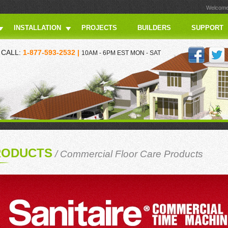
Welcome 
INSTALLATION
PROJECTS
BUILDERS
SUPPORT
CALL:
1-877-593-2532 |
10AM - 6PM EST MON - SAT
RODUCTS
/
Commercial Floor Care Products