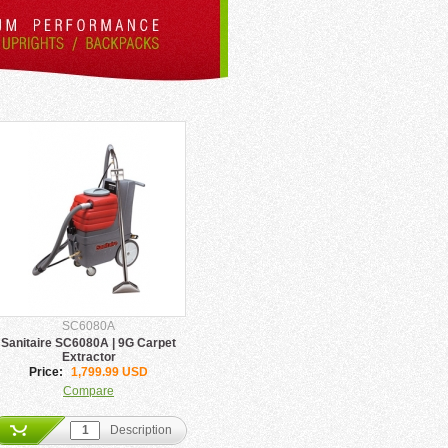
SC6080A
Sanitaire SC6080A | 9G Carpet
Extractor
Price:
1,799.99 USD
Compare
Description