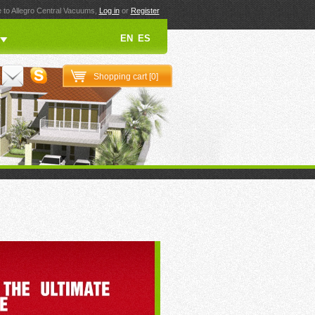
to Allegro Central Vacuums,
Log in
or
Register
EN
ES
Shopping cart [
0
]