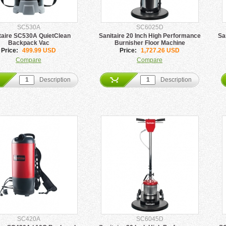
SC530A
SC6025D
taire SC530A QuietClean
Sanitaire 20 Inch High Performance
Sa
Backpack Vac
Burnisher Floor Machine
Price:
499.99 USD
Price:
1,727.26 USD
Compare
Compare
Description
Description
SC420A
SC6045D