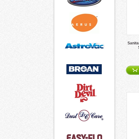
Sanita