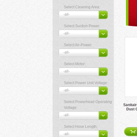
Select Cleaning Area:
Select Suction Power:
Select Air-Power:
Select Motor:
Select Power Unit Voltage:
Select Powerhead Operating
Sanitai
Voltage:
Dust 
Select Hose Length: