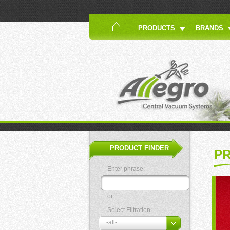
PRODUCTS
BRANDS
PRODUCT FINDER
P
Enter phrase:
or
Select Filtration: