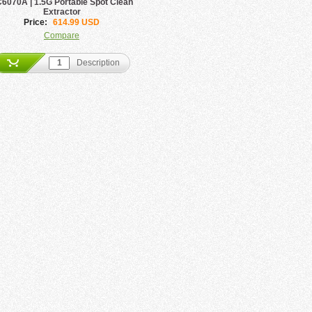
6070A | 1.5G Portable Spot Clean
Extractor
Price:
614.99 USD
Compare
Description