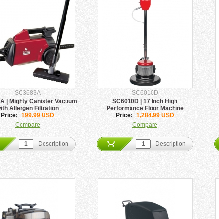
SC3683A
SC6010D
 | Mighty Canister Vacuum
SC6010D | 17 Inch High
ith Allergen Filtration
Performance Floor Machine
Price:
199.99 USD
Price:
1,284.99 USD
Compare
Compare
Description
Description