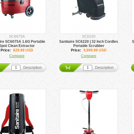
SC6075A
SC6220
ire SC6075A 1.6G Portable
Sanitaire SC6220 | 32 Inch Cordles
S
Spot Clean Extractor
Portable Scrubber
Price:
829.99 USD
Price:
9,999.99 USD
Compare
Compare
Description
Description