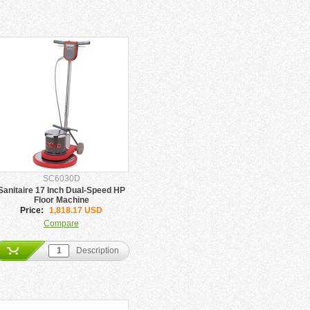
SC6030D
Sanitaire 17 Inch Dual-Speed HP
Floor Machine
Price:
1,818.17 USD
Compare
Description