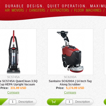
SC5745A
SC6200A
re SC5745A QuietClean 3.5Q
Sanitaire SC6200A | 14 Inch Tag
Cup HEPA Upright Vacuum
Along Scrubber
Price:
331.99 USD
Price:
5,174.99 USD
Compare
Compare
Description
Description