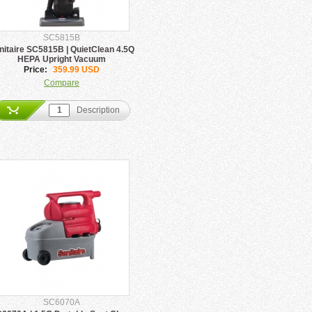
SC5815B
nitaire SC5815B | QuietClean 4.5Q
HEPA Upright Vacuum
Price:
359.99 USD
Compare
Description
SC6070A