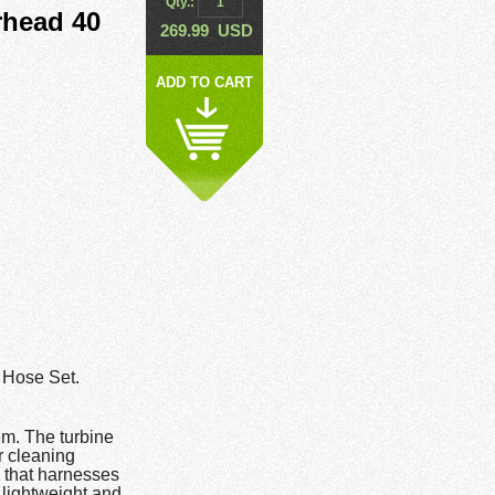
Qty.:
head 40
269.99
USD
ADD TO CART
Hose Set.
m. The turbine
r cleaning
 that harnesses
 lightweight and