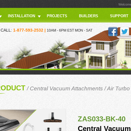
Welcome 
INSTALLATION
PROJECTS
BUILDERS
SUPPORT
CALL:
1-877-593-2532 |
10AM - 6PM EST MON - SAT
RODUCT
/
Central Vacuum Attachments
/
Air Turbo
ZAS033-BK-40
Central Vacuum