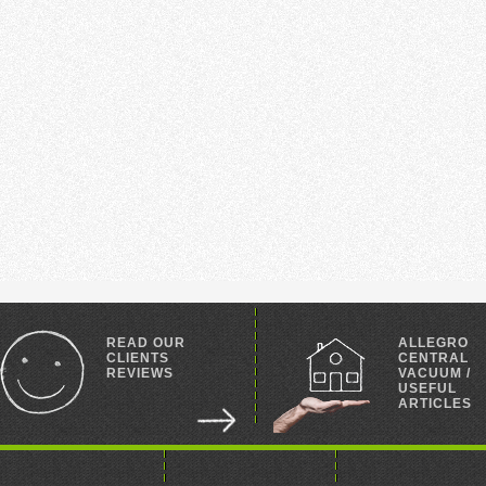
READ OUR
ALLEGRO
CLIENTS
CENTRAL
REVIEWS
VACUUM /
USEFUL
ARTICLES