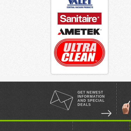
GET NEWEST
INFORMATION
AND SPECIAL
DEALS