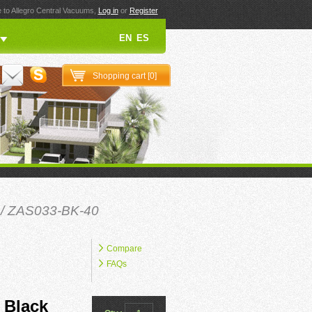
to Allegro Central Vacuums,
Log in
or
Register
EN
ES
Shopping cart [
0
]
/ ZAS033-BK-40
Compare
FAQs
 Black