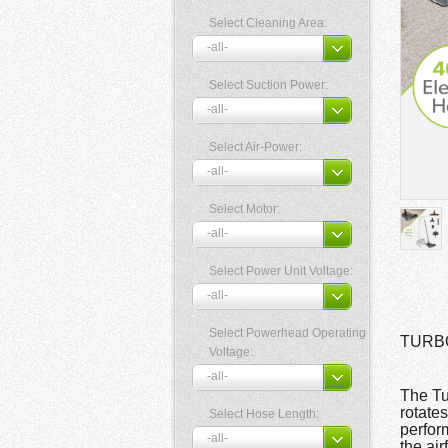
Select Cleaning Area:
Select Suction Power:
Select Air-Power:
Select Motor:
Select Power Unit Voltage:
Select Powerhead Operating
TURBOC
Voltage:
The Tu
rotate
Select Hose Length:
perfor
the air