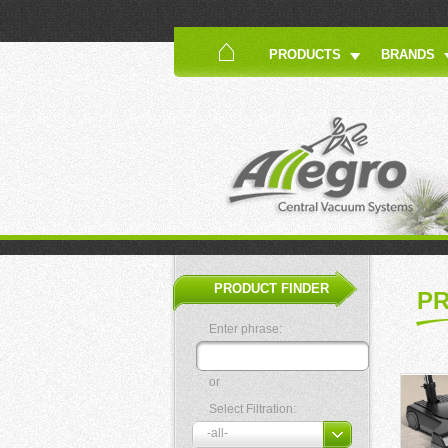
PRODUCTS
BRANDS
PRODUCT FINDER
P
Enter phrase:
or
Select Filtration: