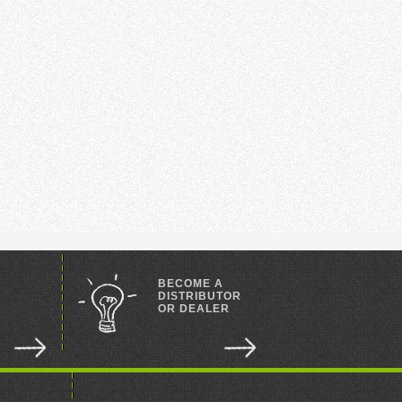
BECOME A
DISTRIBUTOR
OR DEALER