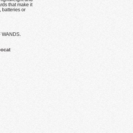
rds that make it
 batteries or
OF WANDS.
bocat