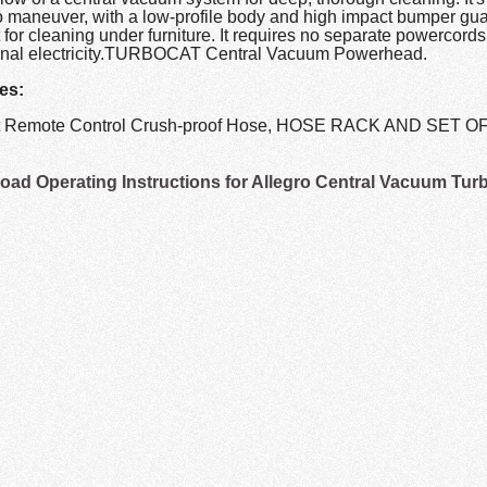
o maneuver, with a low-profile body and high impact bumper gua
 for cleaning under furniture. It requires no separate powercords,
onal electricity.TURBOCAT Central Vacuum Powerhead.
es:
ot Remote Control Crush-proof Hose, HOSE RACK AND SET 
ad Operating Instructions for Allegro Central Vacuum Tur