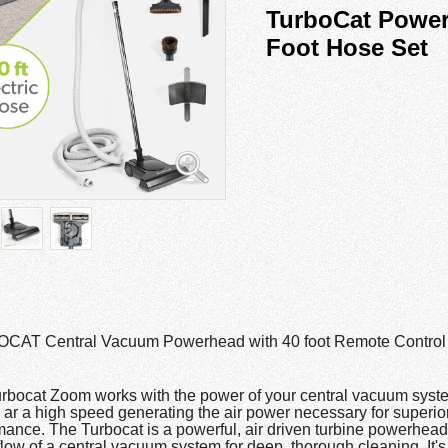
TurboCat Power
Foot Hose Set
AT Central Vacuum Powerhead with 40 foot Remote Control 
rbocat Zoom works with the power of your central vacuum syste
s ar a high speed generating the air power necessary for superio
mance. The Turbocat is a powerful, air driven turbine powerhead
flow of a central vacuum system for deep, thorough cleaning. It's