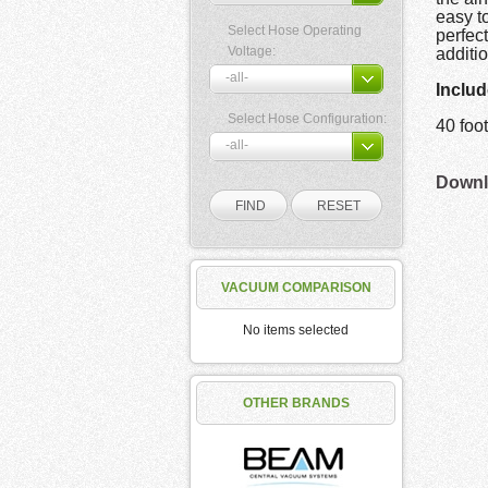
easy t
Select Hose Operating
perfect
Voltage:
additi
Includ
Select Hose Configuration:
40 fo
Downlo
VACUUM COMPARISON
No items selected
OTHER BRANDS