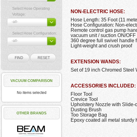
Select Hose Operating
NON-ELECTRIC HOSE:
Voltage:
Hose Length: 35 Foot (11 mete
Hose Configuration: Non-elect
Remote control gas pump handle
Select Hose Configuration:
vacuum unit / suction ON/OFF 
360 degree full swivel handle f
Light-weight and crush proof
EXTENSION WANDS:
Set of 19 inch Chromed Steel W
VACUUM COMPARISON
ACCESSORIES INCLUDED:
No items selected
Floor Tool
Crevice Tool
Upholstery Nozzle with Slide-
Dusting Brush
OTHER BRANDS
Too Storage Bag
Epoxy coated all metal sturd