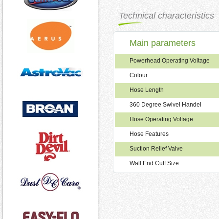
Technical characteristics
Main parameters
Powerhead Operating Voltage
Colour
Hose Length
360 Degree Swivel Handel
Hose Operating Voltage
Hose Features
Suction Relief Valve
Wall End Cuff Size