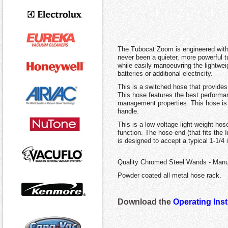
The Tubocat Zoom is engineered with 
never been a quieter, more powerful 
while easily manoeuvring the lightwe
batteries or additional electricity.
This is a switched hose that provides 
This hose features the best performanc
management properties. This hose is a
handle.
This is a low voltage light-weight hos
function. The hose end (that fits the 
is designed to accept a typical 1-1/4
Quality Chromed Steel Wands - Manu
Powder coated all metal hose rack.
Download the
Operating Ins