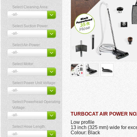
Select Cleaning Area:
Select Suction Power:
Select Air-Power:
Select Motor:
Select Power Unit Voltage:
Select Powerhead Operating
Voltage:
TURBOCAT AIR POWER NO
Low profile
Select Hose Length:
13 inch (325 mm) wide for exce
Colour: Black