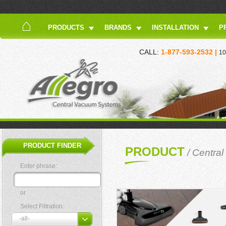
PRODUCTS
BRANDS
INSTALLATION
P
CALL:
1-877-593-2532 |
10
PRODUCT FINDER
PRODUCT
/
Centra
Enter phrase:
or
Select Filtration: