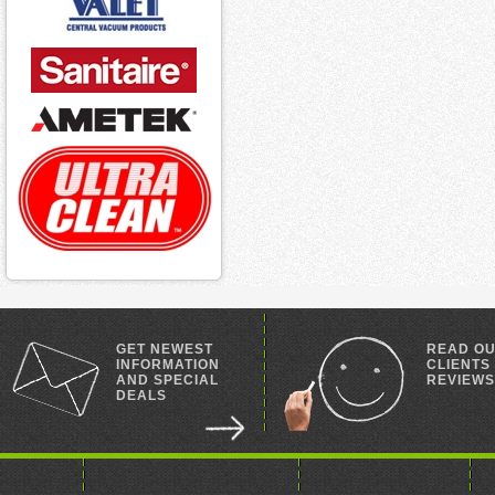
GET NEWEST
READ O
INFORMATION
CLIENTS
AND SPECIAL
REVIEWS
DEALS