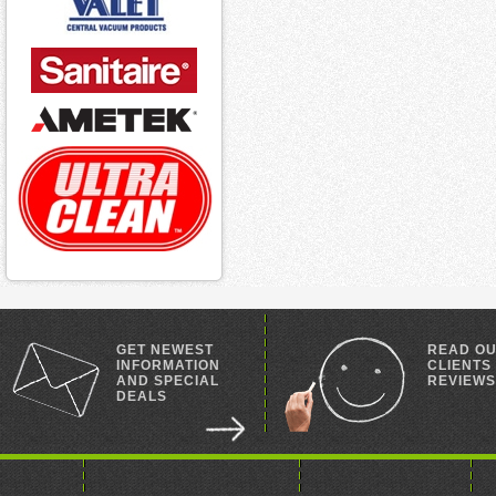
GET NEWEST
READ O
INFORMATION
CLIENTS
AND SPECIAL
REVIEWS
DEALS