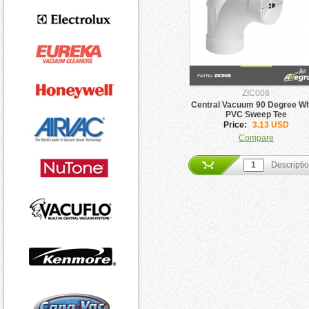
ZIC008
Central Vacuum 90 Degree Wh
PVC Sweep Tee
Price:
3.13 USD
Compare
Descripti