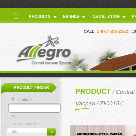
PRODUCTS
BRANDS
INSTALLATION
P
CALL:
1-877-593-2532 |
10
PRODUCT FINDER
PRODUCT
/
Central
Enter phrase:
Vacpan
/ ZIC015-I
or
Select Filtration: