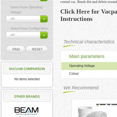
central vac. Brush dirt and debris toward
Select Hose Operating
Click Here for Vacpan
Voltage:
Instructions
Select Hose Configuration:
Technical characteristics
Main parameters
Operating Voltage
VACUUM COMPARISON
Colour
No items selected
We Recommend
OTHER BRANDS