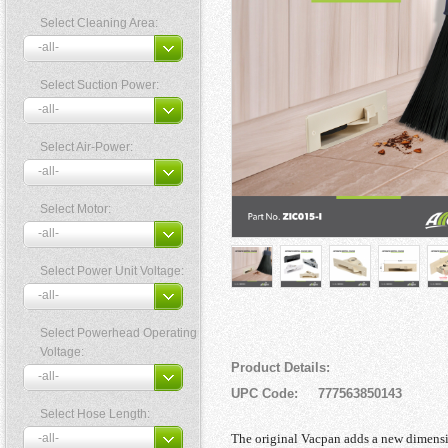
Select Cleaning Area:
Select Suction Power:
Select Air-Power:
Select Motor:
Select Power Unit Voltage:
Select Powerhead Operating
Voltage:
Product Details:
UPC Code: 777563850143
Select Hose Length:
The original Vacpan adds a new dimensi