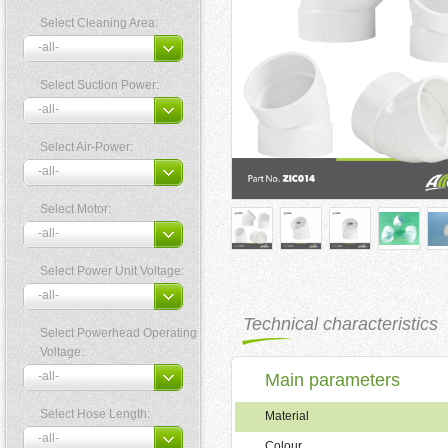
Select Cleaning Area:
Select Suction Power:
Select Air-Power:
Select Motor:
Select Power Unit Voltage:
Technical characteristics
Select Powerhead Operating
Voltage:
Main parameters
Select Hose Length:
Material
Colour