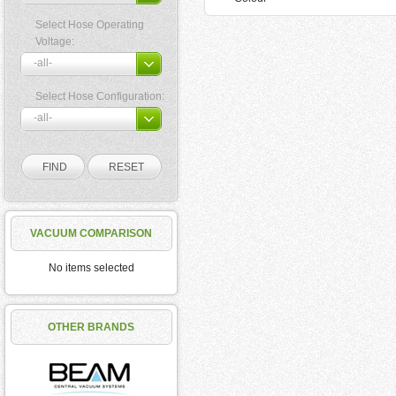
Select Hose Operating
Voltage:
Select Hose Configuration:
VACUUM COMPARISON
No items selected
OTHER BRANDS