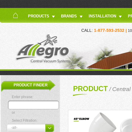
PRODUCTS
BRANDS
INSTALLATION
P
CALL:
1-877-593-2532 |
10
PRODUCT FINDER
PRODUCT
/
Central
Enter phrase:
or
Select Filtration: