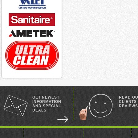
GET NEWEST
READ O
INFORMATION
CLIENTS
AND SPECIAL
REVIEWS
DEALS