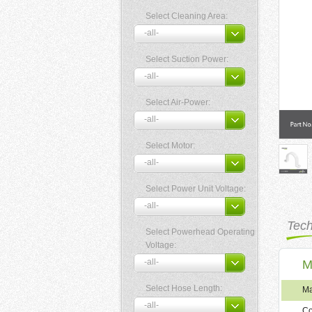
Select Cleaning Area:
Select Suction Power:
Select Air-Power:
Select Motor:
Select Power Unit Voltage:
Tech
Select Powerhead Operating
Voltage:
M
Select Hose Length:
Ma
Co