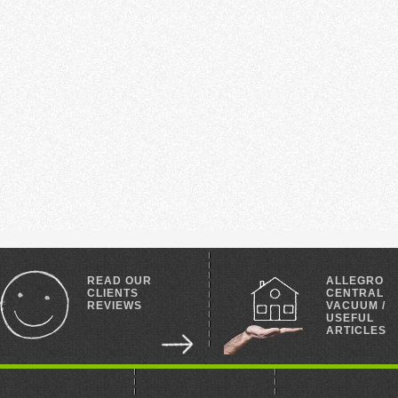
READ OUR
ALLEGRO
CLIENTS
CENTRAL
REVIEWS
VACUUM /
USEFUL
ARTICLES