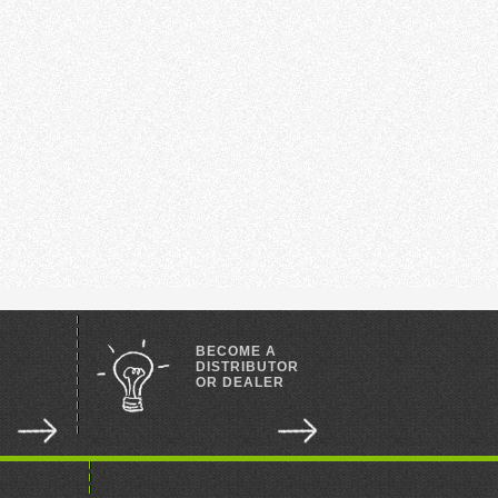
BECOME A
DISTRIBUTOR
OR DEALER