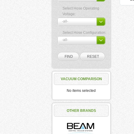
Select Hose Operating
Voltage:
Select Hose Configuration:
VACUUM COMPARISON
No items selected
OTHER BRANDS