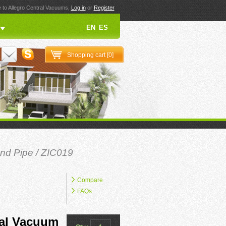
to Allegro Central Vacuums,
Log in
or
Register
EN
ES
Shopping cart [
0
]
nd Pipe
/ ZIC019
Compare
FAQs
ral Vacuum