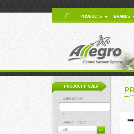
PRODUCTS
BRANDS
PRODUCT FINDER
P
Enter phrase:
or
Select Filtration: