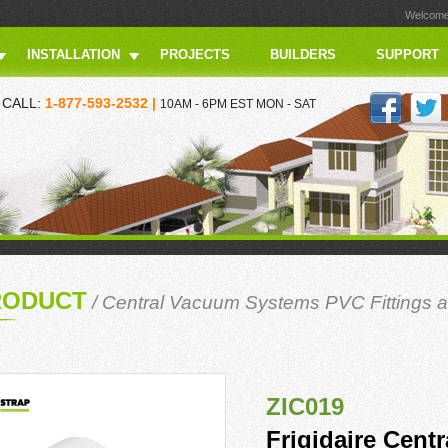
Welcome 
INSTALLATION
PROJECTS
BUILDERS
SUPPORT
CALL:
1-877-593-2532 |
10AM - 6PM EST MON - SAT
RODUCT
/
Central Vacuum Systems PVC Fittings a
ZIC019
Frigidaire Cent