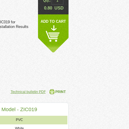
Qty.:
0.80
USD
ADD TO CART
IC019 for
tallation Results
Technical bulletin PDF
PRINT
Model - ZIC019
PVC
White