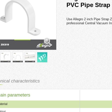
PVC Pipe Strap
Use Allegro 2 inch Pipe Strap Z
professional Central Vacuum Ins
nical characteristics
ain parameters
terial
lour