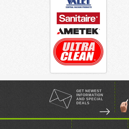
GET NEWEST
INFORMATION
AND SPECIAL
DEALS